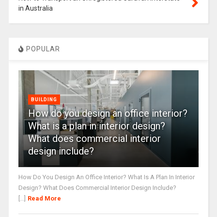
in Australia
POPULAR
BUILDING
How do you design an office interior?
What is a plan in interior design?
What does commercial interior
design include?
How Do You Design An Office Interior? What Is A Plan In Interior
Design? What Does Commercial Interior Design Include?
[...]
Read More