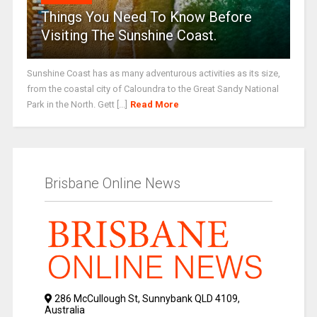
Things You Need To Know Before
Visiting The Sunshine Coast.
Sunshine Coast has as many adventurous activities as its size,
from the coastal city of Caloundra to the Great Sandy National
Park in the North. Gett [...]
Read More
Brisbane Online News
286 McCullough St, Sunnybank QLD 4109,
Australia