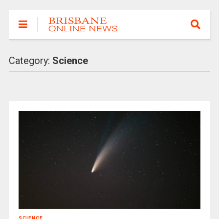
Category:
Science
SCIENCE