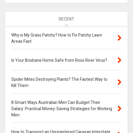
RECENT
Why is My Grass Patchy? How to Fix Patchy Lawn
Areas Fast
Is Your Brisbane Home Safe from Ross River Virus?
Spider Mites Destroying Plants? The Fastest Way to
Kill Them
8 Smart Ways Australian Men Can Budget Their
Salary: Practical Money-Saving Strategies for Working
Men
How to Transport an Unregistered Caravan Interstate