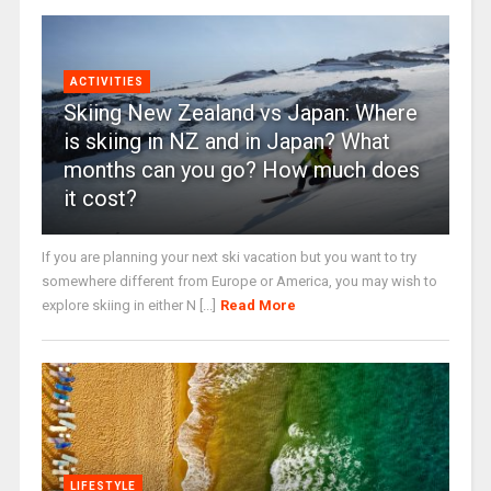
ACTIVITIES
Skiing New Zealand vs Japan: Where
is skiing in NZ and in Japan? What
months can you go? How much does
it cost?
If you are planning your next ski vacation but you want to try
somewhere different from Europe or America, you may wish to
explore skiing in either N [...]
Read More
LIFESTYLE