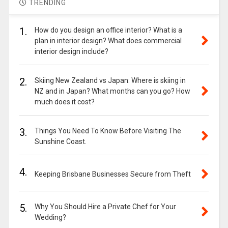
TRENDING
1.
How do you design an office interior? What is a
plan in interior design? What does commercial
interior design include?
2.
Skiing New Zealand vs Japan: Where is skiing in
NZ and in Japan? What months can you go? How
much does it cost?
3.
Things You Need To Know Before Visiting The
Sunshine Coast.
4.
Keeping Brisbane Businesses Secure from Theft
5.
Why You Should Hire a Private Chef for Your
Wedding?