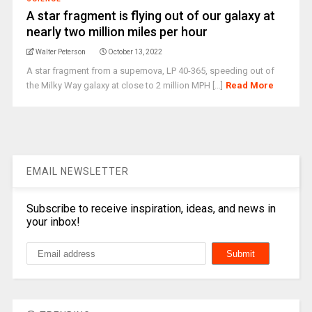
A star fragment is flying out of our galaxy at
nearly two million miles per hour
Walter Peterson
October 13, 2022
A star fragment from a supernova, LP 40-365, speeding out of
the Milky Way galaxy at close to 2 million MPH [...]
Read More
EMAIL NEWSLETTER
Subscribe to receive inspiration, ideas, and news in
your inbox!