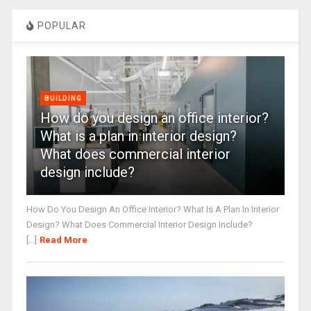
POPULAR
BUILDING
How do you design an office interior?
What is a plan in interior design?
What does commercial interior
design include?
How Do You Design An Office Interior? What Is A Plan In Interior
Design? What Does Commercial Interior Design Include?
[...]
Read More