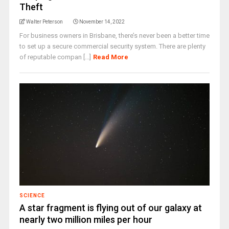
Theft
Walter Peterson
November 14, 2022
For business owners in Brisbane, there’s never been a better time
to set up a secure commercial security system. There are plenty
of reputable compan [...]
Read More
SCIENCE
A star fragment is flying out of our galaxy at
nearly two million miles per hour