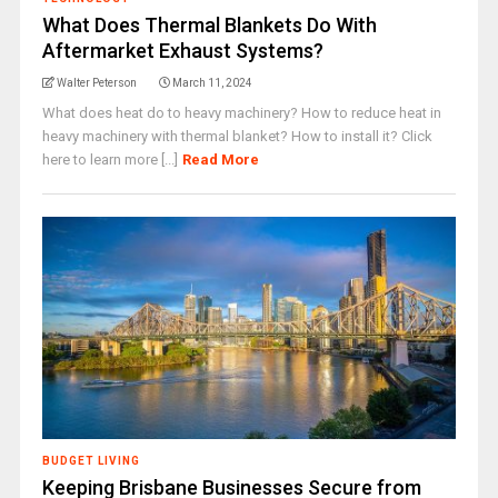
What Does Thermal Blankets Do With
Aftermarket Exhaust Systems?
Walter Peterson
March 11, 2024
What does heat do to heavy machinery? How to reduce heat in
heavy machinery with thermal blanket? How to install it? Click
here to learn more [...]
Read More
BUDGET LIVING
Keeping Brisbane Businesses Secure from