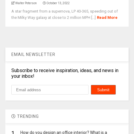
Walter Peterson
October 13, 2022
A star fragment from a supernova, LP 40-365, speeding out of
the Milky Way galaxy at close to 2 million MPH [...]
Read More
EMAIL NEWSLETTER
Subscribe to receive inspiration, ideas, and news in
your inbox!
TRENDING
1.
How do you design an office interior? What is a