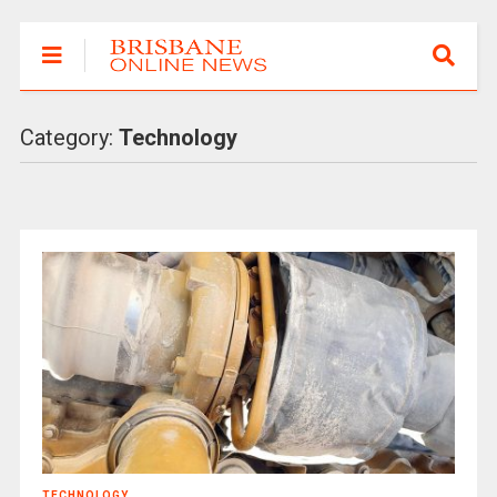
Category:
Technology
TECHNOLOGY