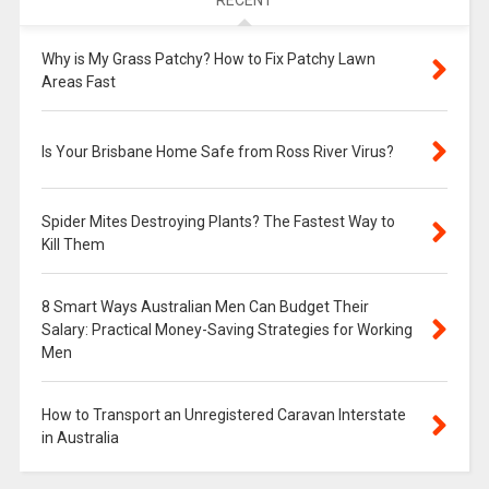
RECENT
Why is My Grass Patchy? How to Fix Patchy Lawn
Areas Fast
Is Your Brisbane Home Safe from Ross River Virus?
Spider Mites Destroying Plants? The Fastest Way to
Kill Them
8 Smart Ways Australian Men Can Budget Their
Salary: Practical Money-Saving Strategies for Working
Men
How to Transport an Unregistered Caravan Interstate
in Australia