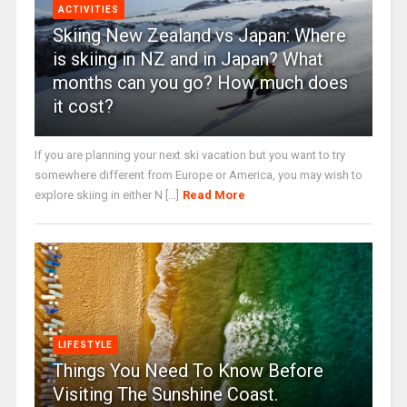
ACTIVITIES
Skiing New Zealand vs Japan: Where
is skiing in NZ and in Japan? What
months can you go? How much does
it cost?
If you are planning your next ski vacation but you want to try
somewhere different from Europe or America, you may wish to
explore skiing in either N [...]
Read More
LIFESTYLE
Things You Need To Know Before
Visiting The Sunshine Coast.