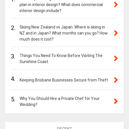
plan in interior design? What does commercial
interior design include?
2.
Skiing New Zealand vs Japan: Where is skiing in
NZ and in Japan? What months can you go? How
much does it cost?
3.
Things You Need To Know Before Visiting The
Sunshine Coast.
4.
Keeping Brisbane Businesses Secure from Theft
5.
Why You Should Hire a Private Chef for Your
Wedding?