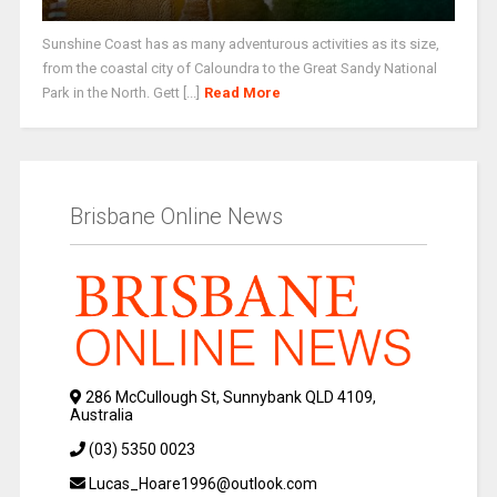
Sunshine Coast has as many adventurous activities as its size,
from the coastal city of Caloundra to the Great Sandy National
Park in the North. Gett [...]
Read More
Brisbane Online News
286 McCullough St, Sunnybank QLD 4109,
Australia
(03) 5350 0023
Lucas_Hoare1996@outlook.com